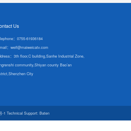
ontact Us
lephone：0755-61936184
mail：weif@maiweicatv.com
dress：3th floor,C building,Sanhe Industrial Zone,
ngrenshi community,Shiyan county Bao’an
strict,Shenzhen City
号-1
Technical Support:
Baten